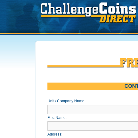
CONT
Unit / Company Name:
First Name:
Address: