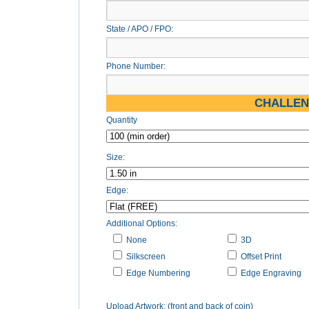
State / APO / FPO:
Phone Number:
CHALLEN
Quantity
Size:
Edge:
Additional Options:
None
3D
Silkscreen
Offset Print
Edge Numbering
Edge Engraving
Upload Artwork: (front and back of coin)