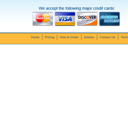
Home
Pricing
How to Order
Articles
Contact Us
Term