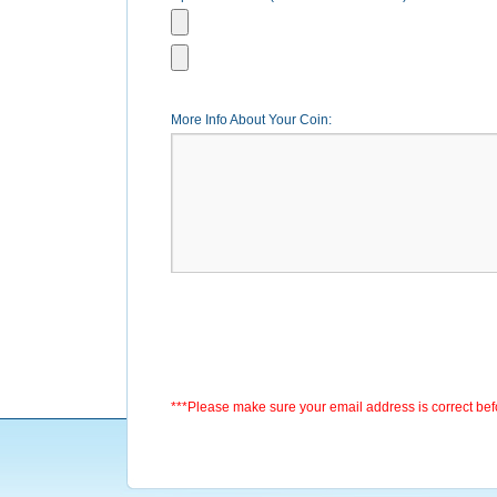
More Info About Your Coin:
***Please make sure your email address is correct be