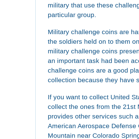
military that use these challeng
particular group.
Military challenge coins are h
the soldiers held on to them o
military challenge coins prese
an important task had been ac
challenge coins are a good pla
collection because they have s
If you want to collect United S
collect the ones from the 21st
provides other services such a
American Aerospace Defens
Mountain near Colorado Spring