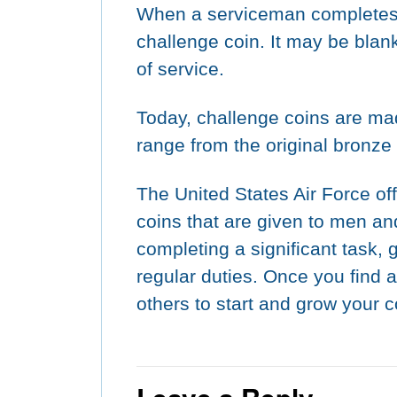
When a serviceman completes b
challenge coin. It may be blank
of service.
Today, challenge coins are mad
range from the original bronze t
The United States Air Force off
coins that are given to men 
completing a significant task, 
regular duties. Once you find 
others to start and grow your c