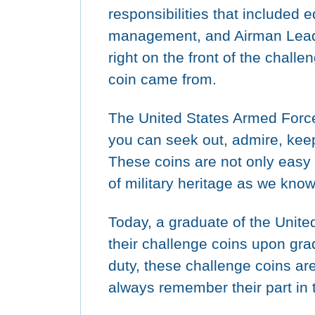
responsibilities that included 
management, and Airman Leade
right on the front of the chall
coin came from.
The United States Armed Forc
you can seek out, admire, keep 
These coins are not only easy t
of military heritage as we know 
Today, a graduate of the Unite
their challenge coins upon gradua
duty, these challenge coins ar
always remember their part in 