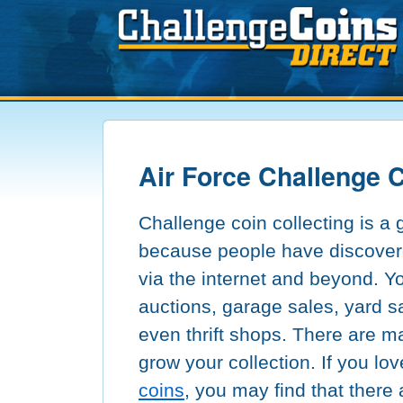
Air Force Challenge 
Challenge coin collecting is a
because people have discover
via the internet and beyond. Y
auctions, garage sales, yard s
even thrift shops. There are m
grow your collection. If you lo
coins
, you may find that there