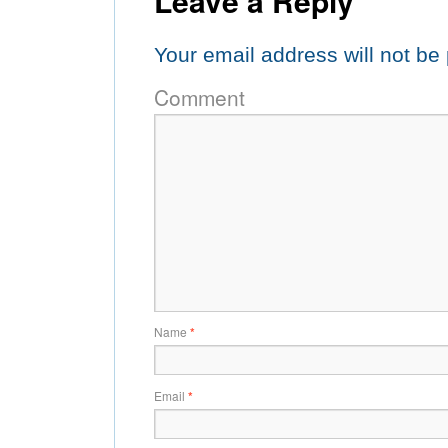
Leave a Reply
Your email address will not be
Comment
Name
*
Email
*