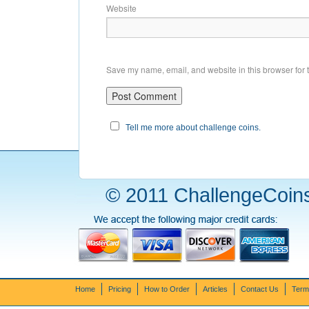
Website
Save my name, email, and website in this browser for 
Tell me more about challenge coins.
© 2011 ChallengeCoins
Home
Pricing
How to Order
Articles
Contact Us
Term