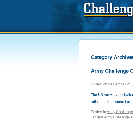
Category Archive
Army Challenge 
Posted on
September 24,
The US Army loves challeng
article outlines some fact
Posted in
Army Challenge
Tagged
Army Challenge 