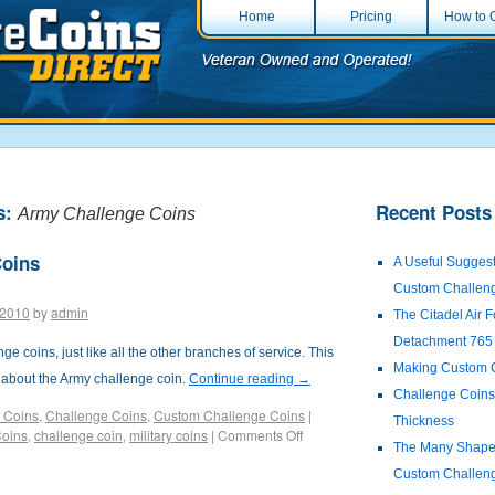
Home
Pricing
How to 
s:
Recent Posts
Army Challenge Coins
Coins
A Useful Suggest
Custom Challen
 2010
by
admin
The Citadel Air
Detachment 765
e coins, just like all the other branches of service. This
Making Custom 
s about the Army challenge coin.
Continue reading
→
Challenge Coins:
 Coins
,
Challenge Coins
,
Custom Challenge Coins
|
Thickness
Coins
,
challenge coin
,
military coins
|
Comments Off
The Many Shapes
Custom Challen