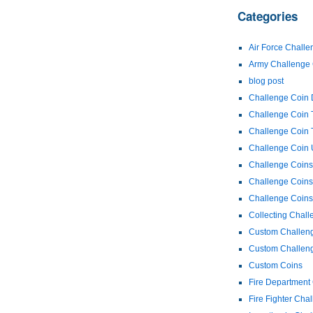
Categories
Air Force Challe
Army Challenge 
blog post
Challenge Coin 
Challenge Coin 
Challenge Coin T
Challenge Coin 
Challenge Coins
Challenge Coin
Challenge Coins
Collecting Chall
Custom Challeng
Custom Challen
Custom Coins
Fire Department
Fire Fighter Cha