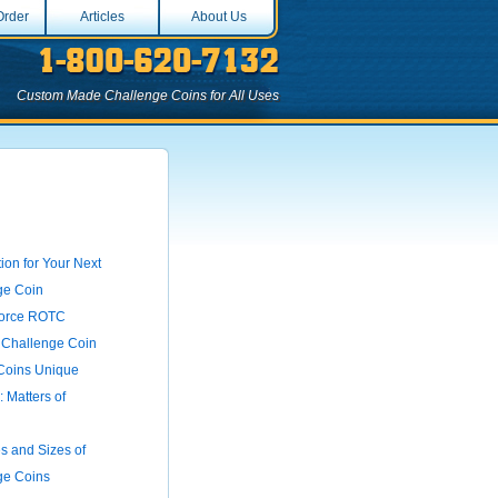
Order
Articles
About Us
Custom Made Challenge Coins for All Uses
ion for Your Next
ge Coin
 Force ROTC
 Challenge Coin
Coins Unique
 Matters of
 and Sizes of
ge Coins