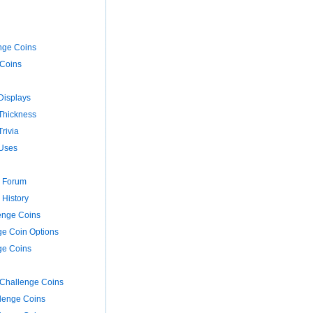
nge Coins
Coins
Displays
Thickness
rivia
Uses
s Forum
 History
enge Coins
e Coin Options
ge Coins
 Challenge Coins
llenge Coins