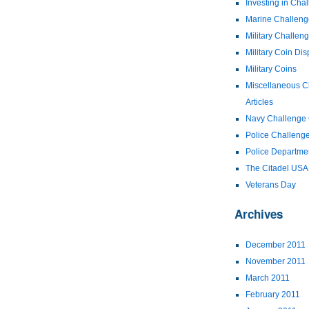
Investing in Cha
Marine Challeng
Military Challen
Military Coin Dis
Military Coins
Miscellaneous C
Articles
Navy Challenge 
Police Challeng
Police Departme
The Citadel US
Veterans Day
Archives
December 2011
November 2011
March 2011
February 2011