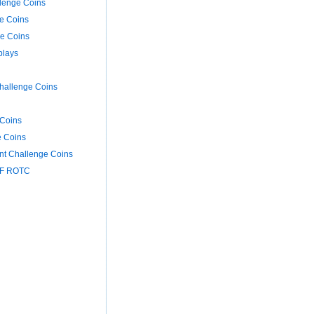
llenge Coins
e Coins
ge Coins
plays
hallenge Coins
Coins
e Coins
nt Challenge Coins
AF ROTC