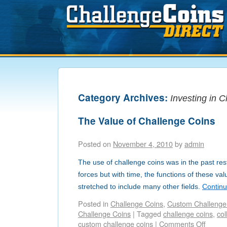
Category Archives:
Investing in 
The Value of Challenge Coins
Posted on
November 4, 2010
by
admin
The use of challenge coins was in the past rest
forces but with time, the functions of these v
stretched to include many other fields.
Contin
Posted in
Challenge Coins
,
Custom Challenge
Challenge Coins
|
Tagged
challenge coins
,
col
custom challenge coins
|
Comments Off