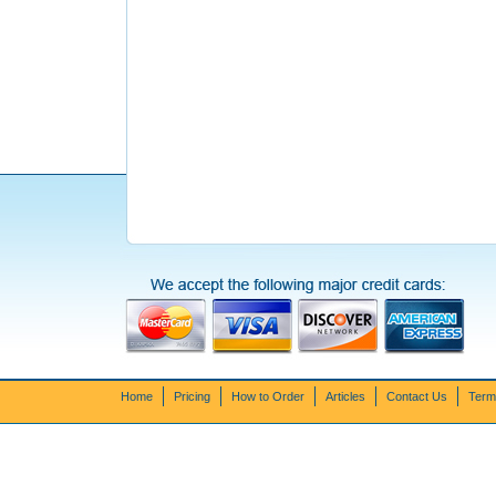
Home
Pricing
How to Order
Articles
Contact Us
Term