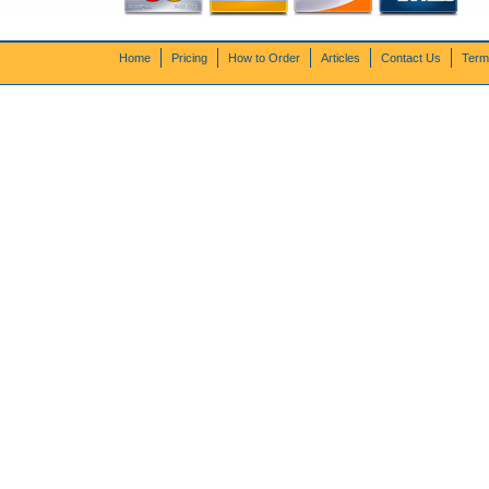
Home
Pricing
How to Order
Articles
Contact Us
Term