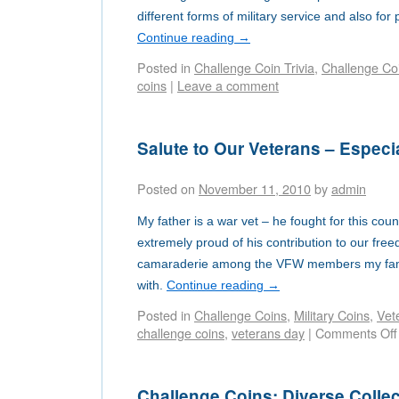
different forms of military service and also for
Continue reading
→
Posted in
Challenge Coin Trivia
,
Challenge Co
coins
|
Leave a comment
Salute to Our Veterans – Especi
Posted on
November 11, 2010
by
admin
My father is a war vet – he fought for this cou
extremely proud of his contribution to our free
camaraderie among the VFW members my fam
with.
Continue reading
→
Posted in
Challenge Coins
,
Military Coins
,
Vet
challenge coins
,
veterans day
|
Comments Off
Challenge Coins: Diverse Collec