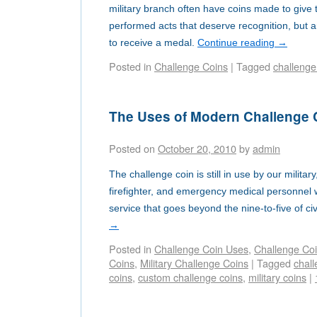
military branch often have coins made to give 
performed acts that deserve recognition, but 
to receive a medal.
Continue reading
→
Posted in
Challenge Coins
|
Tagged
challenge
The Uses of Modern Challenge 
Posted on
October 20, 2010
by
admin
The challenge coin is still in use by our milita
firefighter, and emergency medical personnel 
service that goes beyond the nine-to-five of civi
→
Posted in
Challenge Coin Uses
,
Challenge Co
Coins
,
Military Challenge Coins
|
Tagged
chall
coins
,
custom challenge coins
,
military coins
|