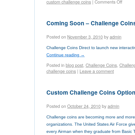
custom challenge coins
|
Comments Off
Coming Soon – Challenge Coin
Posted on
November 3, 2010
by
admin
Challenge Coins Direct to launch new interacti
Continue reading
→
Posted in
blog post
,
Challenge Coins
,
Challen
challenge coins
|
Leave a comment
Custom Challenge Coins Optio
Posted on
October 24, 2010
by
admin
Challenge coins are becoming more and more p
organizations. The United States Air Force giv
every Airman when they graduate from Basic Tr