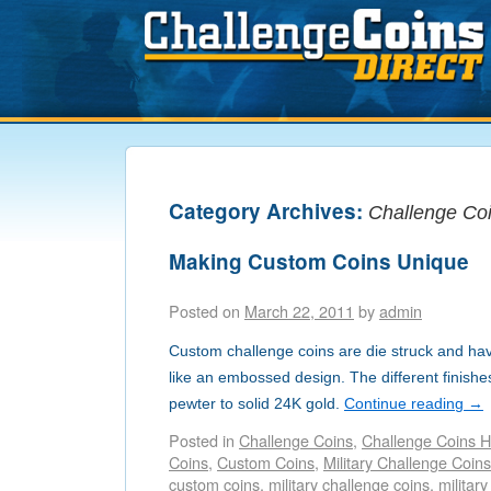
Category Archives:
Challenge Co
Making Custom Coins Unique
Posted on
March 22, 2011
by
admin
Custom challenge coins are die struck and hav
like an embossed design. The different finish
pewter to solid 24K gold.
Continue reading
→
Posted in
Challenge Coins
,
Challenge Coins H
Coins
,
Custom Coins
,
Military Challenge Coins
custom coins
,
military challenge coins
,
military