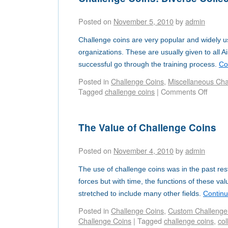
Posted on
November 5, 2010
by
admin
Challenge coins are very popular and widely us
organizations. These are usually given to all 
successful go through the training process.
Co
Posted in
Challenge Coins
,
Miscellaneous Chal
Tagged
challenge coins
|
Comments Off
The Value of Challenge Coins
Posted on
November 4, 2010
by
admin
The use of challenge coins was in the past rest
forces but with time, the functions of these v
stretched to include many other fields.
Contin
Posted in
Challenge Coins
,
Custom Challenge
Challenge Coins
|
Tagged
challenge coins
,
col