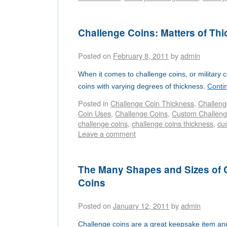
Challenge Coins: Matters of Th
Posted on
February 8, 2011
by
admin
When it comes to challenge coins, or military 
coins with varying degrees of thickness.
Conti
Posted in
Challenge Coin Thickness
,
Challeng
Coin Uses
,
Challenge Coins
,
Custom Challeng
challenge coins
,
challenge coins thickness
,
cu
Leave a comment
The Many Shapes and Sizes of
Coins
Posted on
January 12, 2011
by
admin
Challenge coins are a great keepsake item a