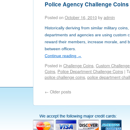
Police Agency Challenge Coins
Posted on
October 16, 2010
by
admin
Historically deriving from similar military coin
departments and agencies are using custom ch
reward their members, increase morale, and bui
between officers.
Continue reading
→
Posted in
Challenge Coins
,
Custom Challenge
Coins
,
Police Department Challenge Coins
|
T
police challenge coins
,
police department chal
←
Older posts