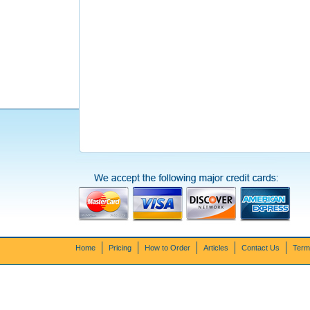
Home
Pricing
How to Order
Articles
Contact Us
Term