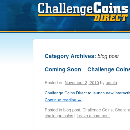
Category Archives:
blog post
Coming Soon – Challenge Coin
Posted on
November 3, 2010
by
admin
Challenge Coins Direct to launch new interacti
Continue reading
→
Posted in
blog post
,
Challenge Coins
,
Challen
challenge coins
|
Leave a comment